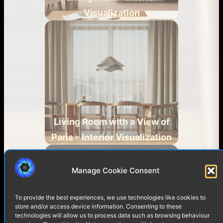
Visualization
Living Room with a View of
Paris – Interior Visualization
Manage Cookie Consent
To provide the best experiences, we use technologies like cookies to
store and/or access device information. Consenting to these
technologies will allow us to process data such as browsing behaviour