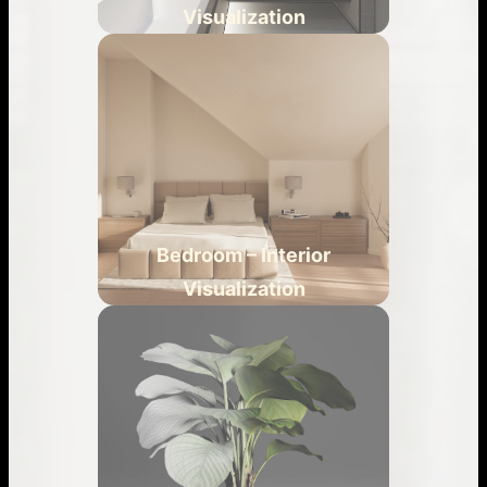
Visualization
Bedroom – Interior
Visualization