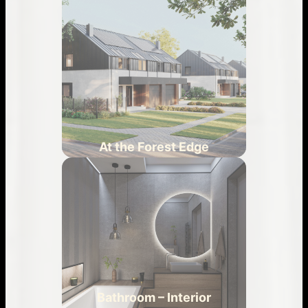
At the Forest Edge
Bathroom – Interior