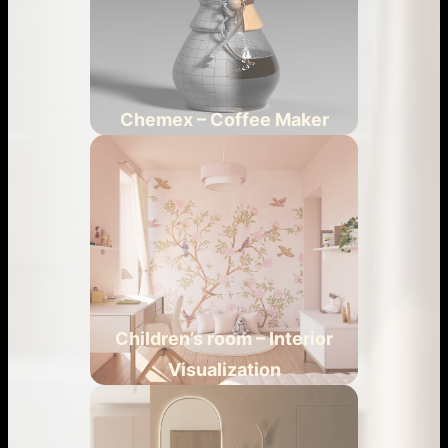
Chemex – Coffee Maker
Children’s room – Interior
Visualization