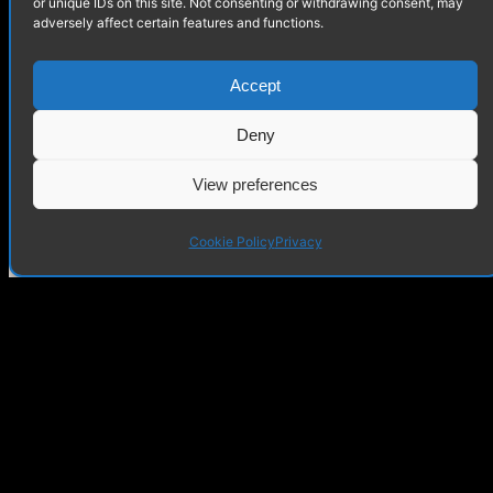
or unique IDs on this site. Not consenting or withdrawing consent, may
adversely affect certain features and functions.
LUCIDE Mirasol Lamp
Accept
Deny
View preferences
Cookie Policy
Privacy
Mezzanine – Interior
Visualization