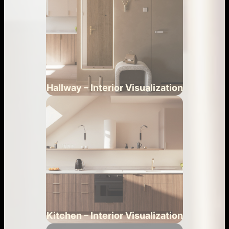
Hallway – Interior Visualization
Kitchen – Interior Visualization