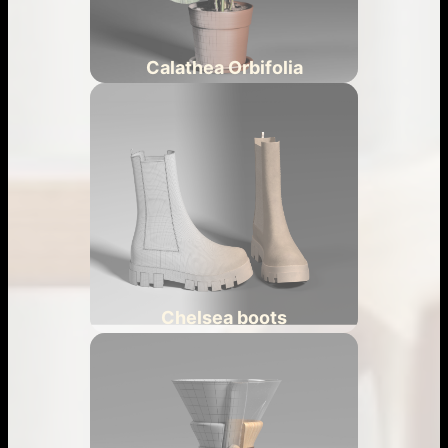
Calathea Orbifolia
Chelsea boots