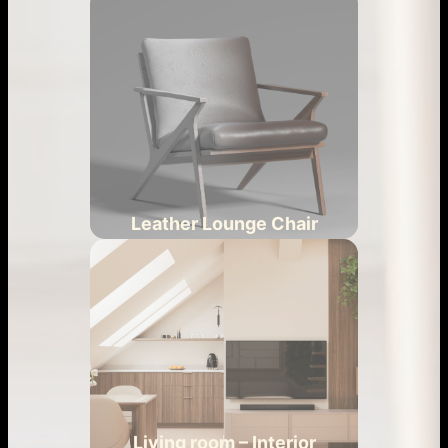
Leather Lounge Chair
Living room – Interior