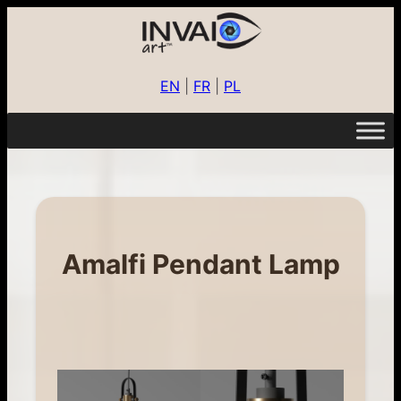
EN
|
FR
|
PL
Amalfi Pendant Lamp