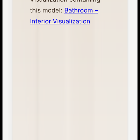
this model:
Bathroom –
Interior Visualization