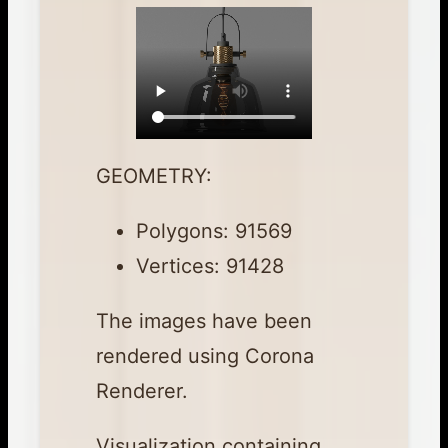
GEOMETRY:
Polygons: 91569
Vertices: 91428
The images have been
rendered using Corona
Renderer.
Visualization containing