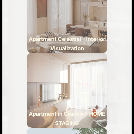
Apartment Celestial – Interior
Visualization
Apartment in Cracow – HOME
STAGING