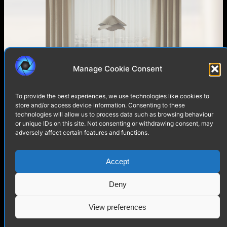
Manage Cookie Consent
Living Room with a View of
Paris – Interior Visualization
To provide the best experiences, we use technologies like cookies to
store and/or access device information. Consenting to these
technologies will allow us to process data such as browsing behaviour
or unique IDs on this site. Not consenting or withdrawing consent, may
adversely affect certain features and functions.
Accept
Deny
View preferences
LUCIDE Mirasol Lamp