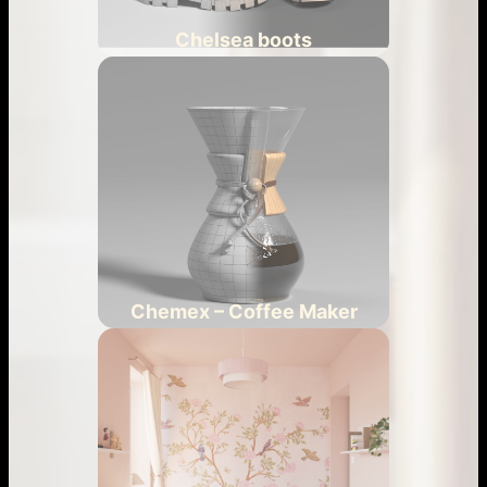
Chelsea boots
Chemex – Coffee Maker