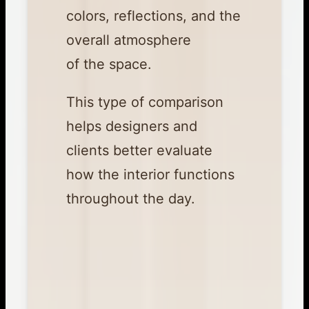
colors, reflections, and the
overall atmosphere
of the space.
This type of comparison
helps designers and
clients better evaluate
how the interior functions
throughout the day.