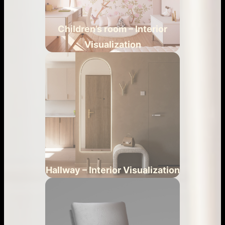
Children’s room – Interior
Visualization
Hallway – Interior Visualization