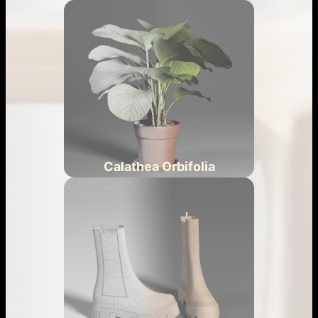
Calathea Orbifolia