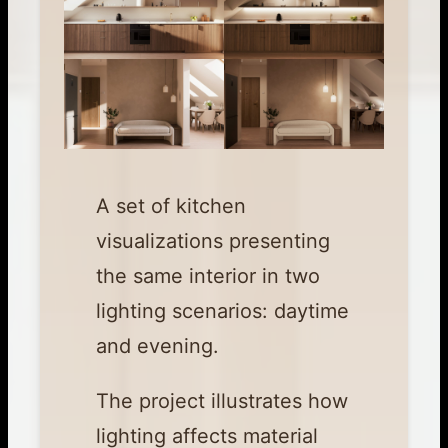
A set of kitchen
visualizations presenting
the same interior in two
lighting scenarios: daytime
and evening.
The project illustrates how
lighting affects material