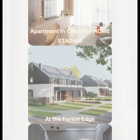
Apartment in Cracow – HOME
STAGING
At the Forest Edge