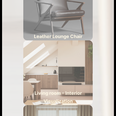
Leather Lounge Chair
Living room – Interior
Visualization