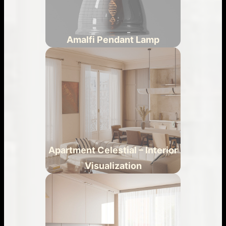
Amalfi Pendant Lamp
Apartment Celestial – Interior
Visualization