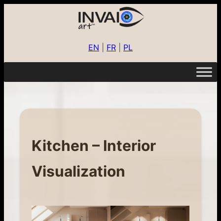
EN
|
FR
|
PL
Kitchen – Interior
Visualization