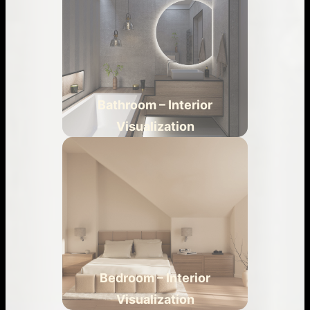
Bathroom – Interior
Visualization
Bedroom – Interior
Visualization