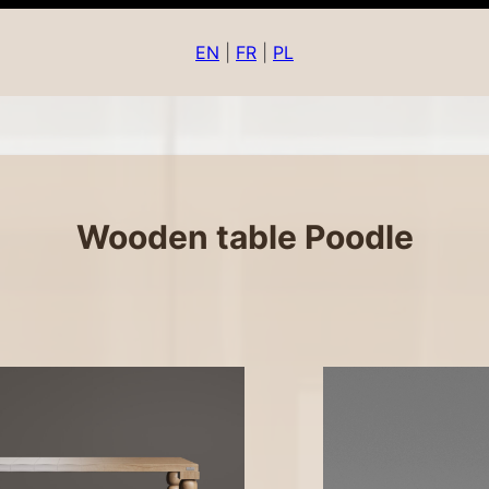
EN
|
FR
|
PL
Wooden table Poodle