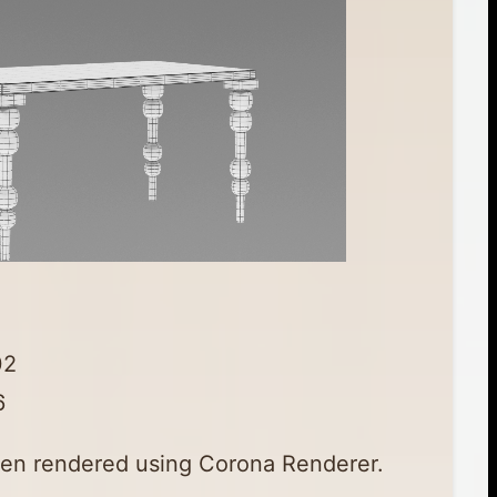
02
6
en rendered using Corona Renderer.