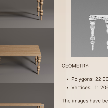
GEOMETRY:
Polygons: 22 0
Vertices: 11 20
The images have be