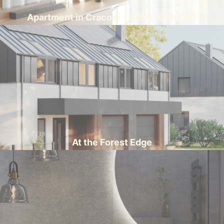
Apartment in Cracow – HOME STAGING
At the Forest Edge