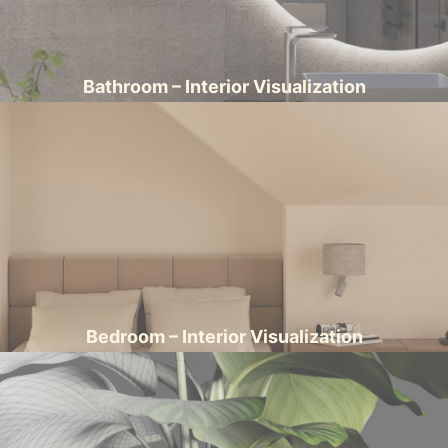
Bathroom – Interior Visualization
Bedroom – Interior Visualization