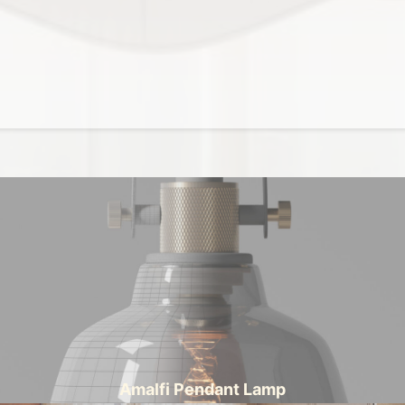
Amalfi Pendant Lamp