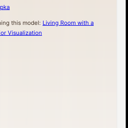
apka
ning this model:
Living Room with a
ior Visualization