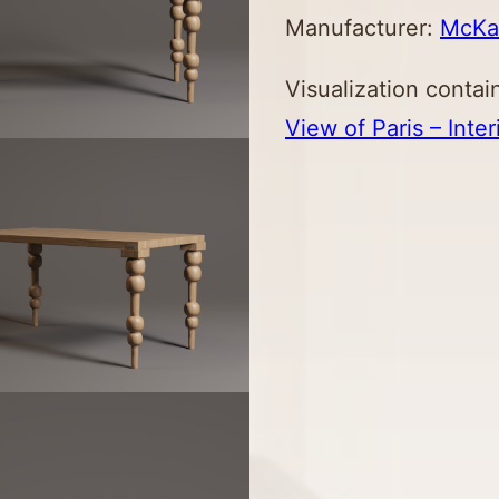
Manufacturer:
Mc
K
Visualization contai
View of Paris – Inter