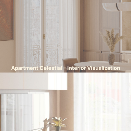
Apartment Celestial – Interior Visualization