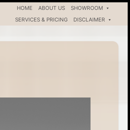
HOME
ABOUT US
SHOWROOM
SERVICES & PRICING
DISCLAIMER