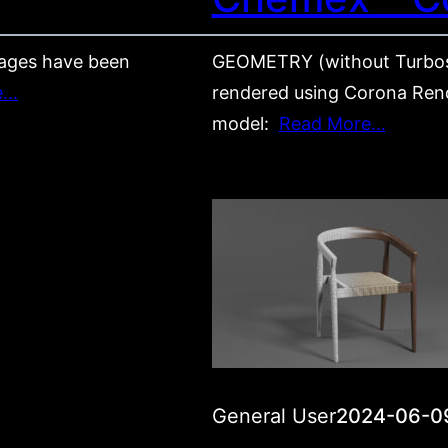
ages have been
GEOMETRY (without Turbos
e…
rendered using Corona Rende
model:
Read More…
General User
2024-06-0