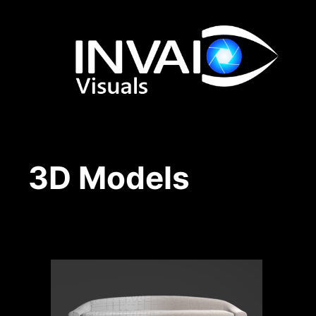
Skip
to
content
3D Models