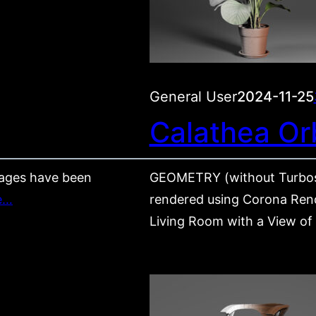
General User
2024-11-25
Calathea Orb
ages have been
GEOMETRY (without Turbos
e…
rendered using Corona Rende
Living Room with a View of P