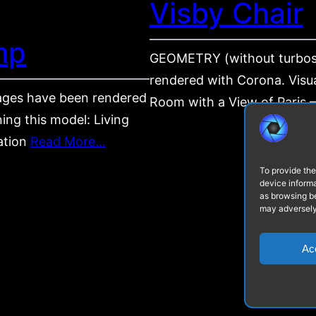
Visby Chair
mp
GEOMETRY (without turbos
rendered with Corona. Visua
ges have been rendered
Room with a View of Paris – 
ing this model: Living
zation
Read More…
To provide the
device informa
as browsing be
may adversely 
Ac