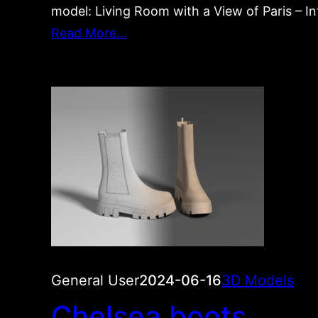
model: Living Room with a View of Paris – Int
Read More…
General User
2024-06-16
3D Models
Chelsea boots