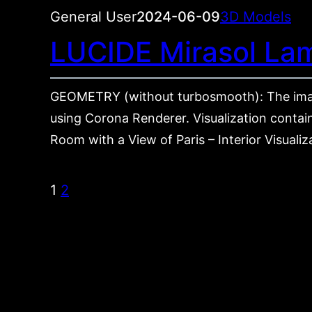
General User
2024-06-09
3D Models
LUCIDE Mirasol La
GEOMETRY (without turbosmooth): The ima
using Corona Renderer. Visualization contain
Room with a View of Paris – Interior Visuali
1
2