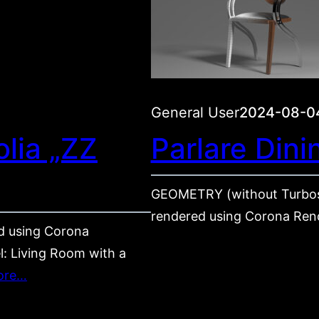
General User
2024-08-0
lia „ZZ
Parlare Dini
GEOMETRY (without Turbos
rendered using Corona Ren
 using Corona
l: Living Room with a
ore…