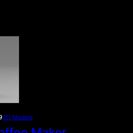
9
3D Models
offee Maker