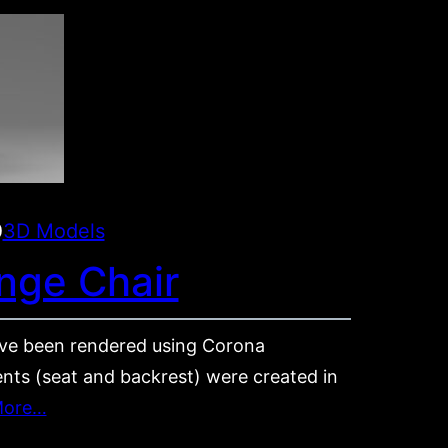
0
3D Models
nge Chair
e been rendered using Corona
nts (seat and backrest) were created in
More…