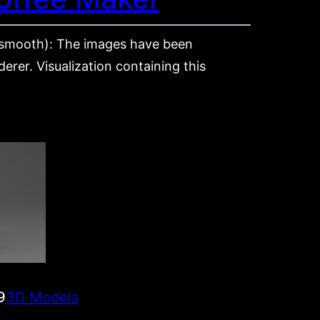
mooth): The images have been
rer. Visualization containing this
9
3D Models