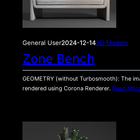
General User
2024-12-14
3D Models
Zone Bench
GEOMETRY (without Turbosmooth): The im
rendered using Corona Renderer.
Read Mor