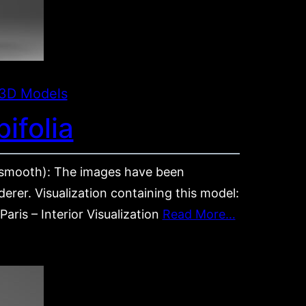
3D Models
ifolia
mooth): The images have been
rer. Visualization containing this model:
aris – Interior Visualization
Read More…