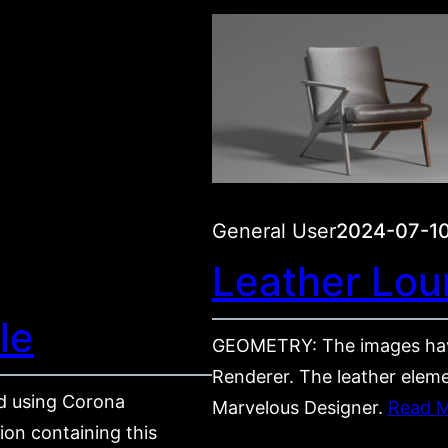
General User
2024-07-1
Leather Lou
le
GEOMETRY: The images hav
Renderer. The leather eleme
 using Corona
Marvelous Designer.
Read 
on containing this