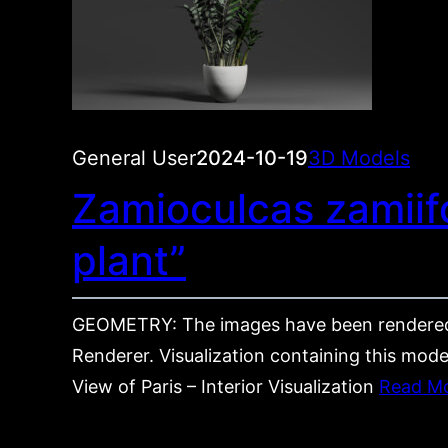
General User
2024-10-19
3D Models
Zamioculcas zamiifo
plant”
GEOMETRY: The images have been rendered
Renderer. Visualization containing this mode
View of Paris – Interior Visualization
Read M