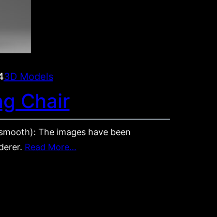
4
3D Models
ng Chair
mooth): The images have been
derer.
Read More…