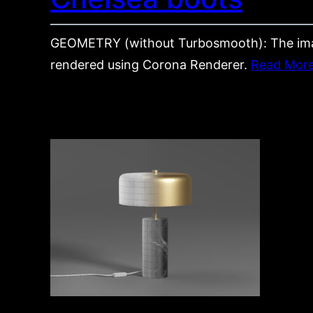
GEOMETRY (without Turbosmooth): The im
rendered using Corona Renderer.
Read Mor