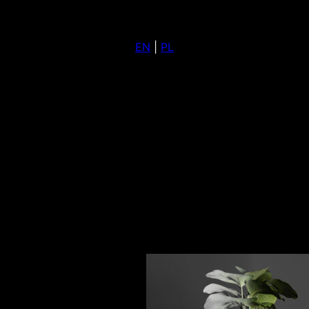
EN
|
PL