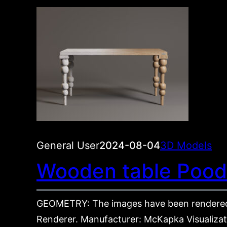
General User
2024-08-04
3D Models
Wooden table Pood
GEOMETRY: The images have been rendered
Renderer. Manufacturer: McKapka Visualizati