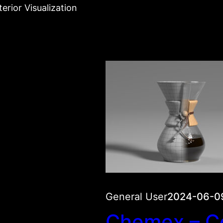
erior Visualization
General User
2024-06-0
Chemex – C