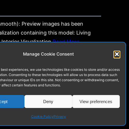
mooth): Preview images has been
lization containing this model: Living
Interior Visualization
Read More…
Manage Cookie Consent
 best experiences, we use technologies like cookies to store and/or access
tion. Consenting to these technologies will allow us to process data such
Next
haviour or unique IDs on this site. Not consenting or withdrawing consent,
affect certain features and functions.
cept
Deny
View preferences
Cookie Policy
Privacy