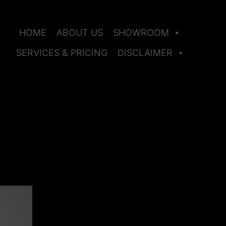
HOME
ABOUT US
SHOWROOM
SERVICES & PRICING
DISCLAIMER