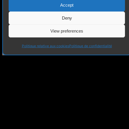
Accept
Deny
View preferences
Politique relative aux cookies
Politique de confidentialité
invaio.art
+48 886 343 550
contact@invaio.art
@invaio_art