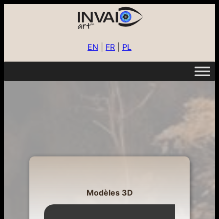
EN
|
FR
|
PL
Modèles 3D