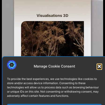
Visualisations 3D
Manage Cookie Consent
To provide the best experiences, we use technologies like cookies to
store and/or access device information. Consenting to these
technologies will allow us to process data such as browsing behaviour
or unique IDs on this site. Not consenting or withdrawing consent, may
adversely affect certain features and functions.